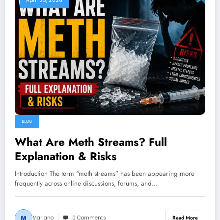
April 23, 2026
BLOG
What Are Meth Streams? Full
Explanation & Risks
Introduction The term “meth streams” has been appearing more
frequently across online discussions, forums, and…
Mariano
0 Comments
Read More