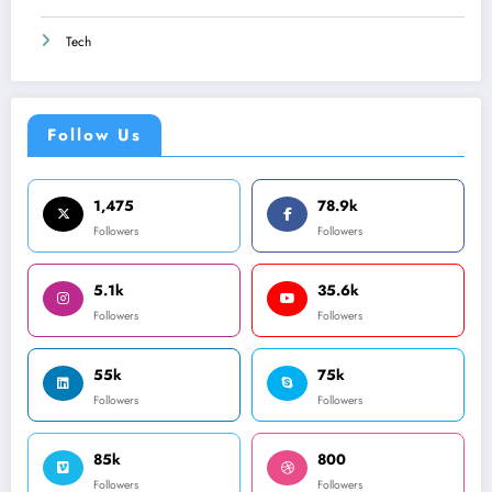
Tech
Follow Us
1,475
78.9k
Followers
Followers
5.1k
35.6k
Followers
Followers
55k
75k
Followers
Followers
85k
800
Followers
Followers