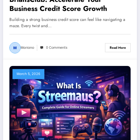
Business Credit Score Growth
Building a strong business credit score can feel like navigating a
maze. Every twist and…
Mariano
0 Comments
Read More
March 5, 2026