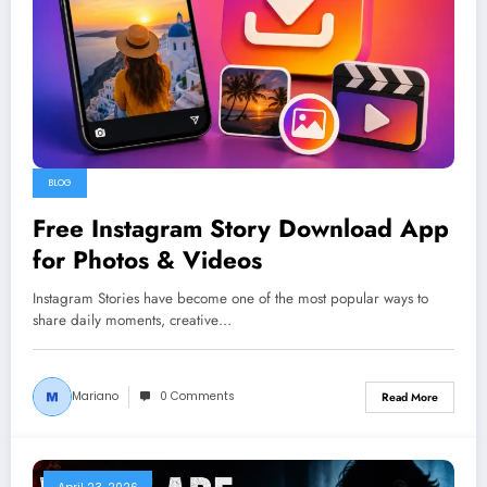
BLOG
Free Instagram Story Download App
for Photos & Videos
Instagram Stories have become one of the most popular ways to
share daily moments, creative…
Mariano
0 Comments
Read More