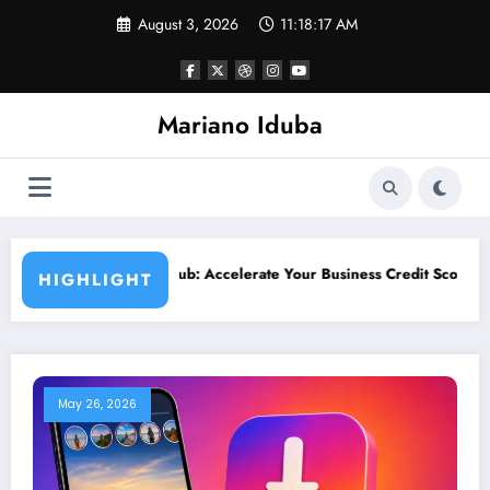
Skip
August 3, 2026
11:18:19 AM
to
content
Mariano Iduba
te Your Business Credit Score Growth
What Is Streemaus? Comp
HIGHLIGHT
May 26, 2026