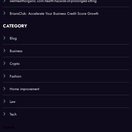
wellhealthorganic.com:health-hazards-of-prolonged-sitting
BriansClub: Accelerate Your Business Credit Score Growth
CATEGORY
Blog
Business
Crypto
Fashion
Home improvement
Law
Tech
Search