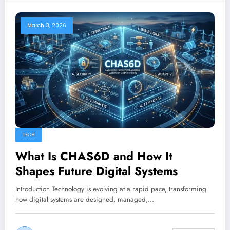
March 3, 2026
TECH
What Is CHAS6D and How It
Shapes Future Digital Systems
Introduction Technology is evolving at a rapid pace, transforming
how digital systems are designed, managed,…