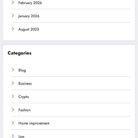
February 2026
January 2026
August 2025
Categories
Blog
Business
Crypto
Fashion
Home improvement
Law