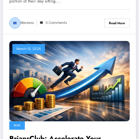
portion of their day sitting.…
Mariano
0 Comments
Read More
March 10, 2026
BLOG
BriansClub: Accelerate Your