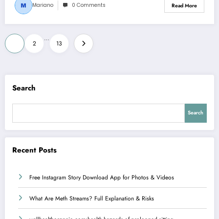
Mariano
0 Comments
Read More
Posts
…
1
2
13
pagination
Search
Search
Recent Posts
Free Instagram Story Download App for Photos & Videos
What Are Meth Streams? Full Explanation & Risks