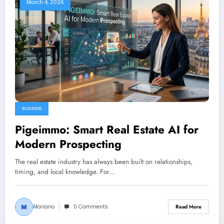
March 4, 2026
BUSINESS
Pigeimmo: Smart Real Estate AI for
Modern Prospecting
The real estate industry has always been built on relationships,
timing, and local knowledge. For…
Mariano
0 Comments
Read More