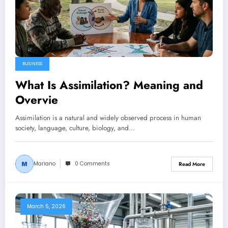
BUSINESS
What Is Assimilation? Meaning and
Overvie
Assimilation is a natural and widely observed process in human
society, language, culture, biology, and…
Mariano
0 Comments
Read More
March 5, 2026