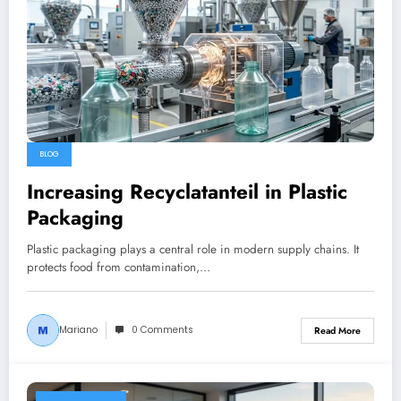
BLOG
Increasing Recyclatanteil in Plastic
Packaging
Plastic packaging plays a central role in modern supply chains. It
protects food from contamination,…
Mariano
0 Comments
Read More