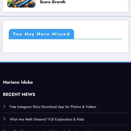
Score Growth
You May Have Missed
Mariano Iduba
RECENT NEWS
Free Instagram Story Download App for Photos & Videos
What Are Meth Streams? Full Explanation & Risks