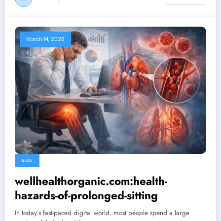
March 14, 2026
BLOG
wellhealthorganic.com:health-
hazards-of-prolonged-sitting
In today’s fast-paced digital world, most people spend a large