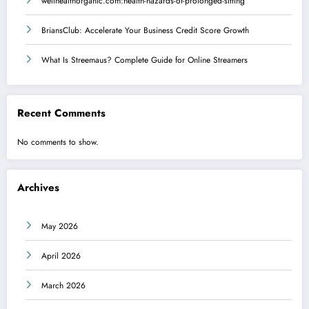
wellhealthorganic.com:health-hazards-of-prolonged-sitting
BriansClub: Accelerate Your Business Credit Score Growth
What Is Streemaus? Complete Guide for Online Streamers
Recent Comments
No comments to show.
Archives
May 2026
April 2026
March 2026