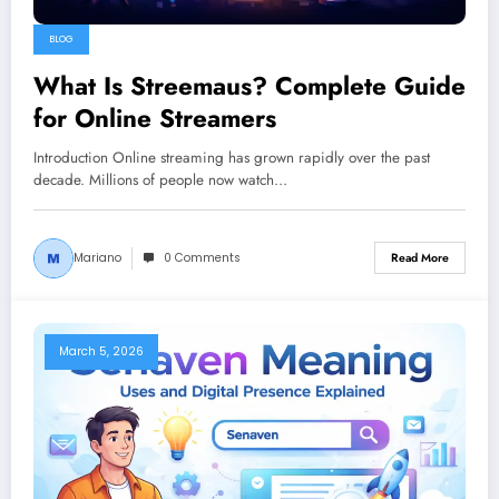
BLOG
What Is Streemaus? Complete Guide
for Online Streamers
Introduction Online streaming has grown rapidly over the past
decade. Millions of people now watch…
Mariano
0 Comments
Read More
March 5, 2026