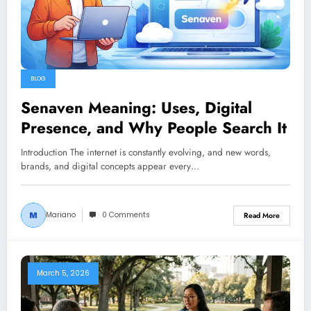
BLOG
Senaven Meaning: Uses, Digital
Presence, and Why People Search It
Introduction The internet is constantly evolving, and new words,
brands, and digital concepts appear every…
Mariano
0 Comments
Read More
March 5, 2026