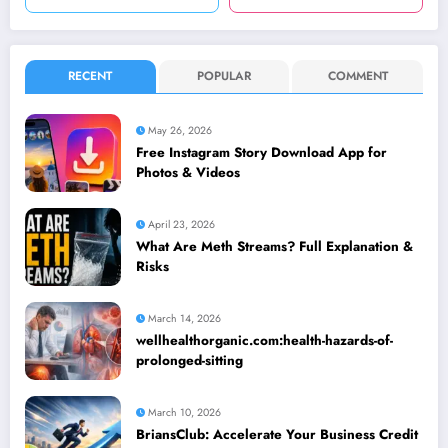
RECENT
POPULAR
COMMENT
May 26, 2026
Free Instagram Story Download App for
Photos & Videos
April 23, 2026
What Are Meth Streams? Full Explanation &
Risks
March 14, 2026
wellhealthorganic.com:health-hazards-of-
prolonged-sitting
March 10, 2026
BriansClub: Accelerate Your Business Credit