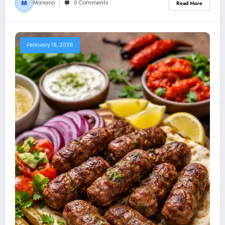
Mariano
0 Comments
Read More
February 19, 2026