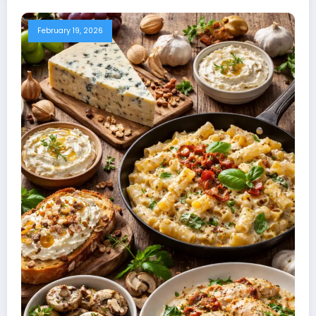
February 19, 2026