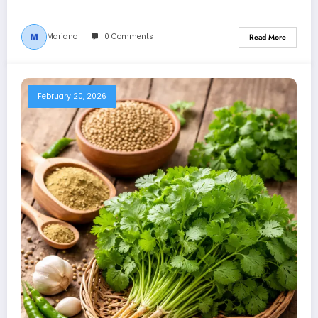
Mariano
0 Comments
Read More
February 20, 2026