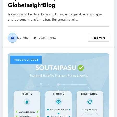
GlobeInsightBlog
Travel opens the door to new cultures, unforgettable landscapes,
and personal transformation. But great travel…
Mariano
0 Comments
Read More
February 21, 2026