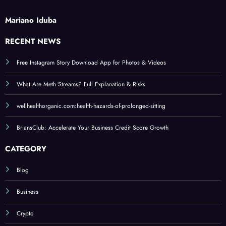
Mariano Iduba
RECENT NEWS
Free Instagram Story Download App for Photos & Videos
What Are Meth Streams? Full Explanation & Risks
wellhealthorganic.com:health-hazards-of-prolonged-sitting
BriansClub: Accelerate Your Business Credit Score Growth
CATEGORY
Blog
Business
Crypto