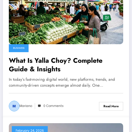
BUSINESS
What Is Yalla Choy? Complete
Guide & Insights
In today’s fast-moving digital world, new platforms, trends, and
community-driven concepts emerge almost daily. One…
Mariano
0 Comments
Read More
February 24, 2026