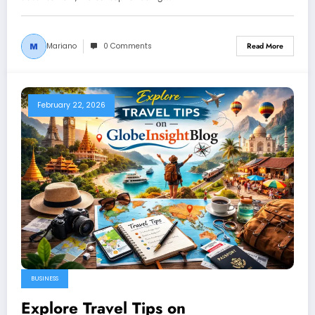
Mariano
0 Comments
Read More
February 22, 2026
BUSINESS
Explore Travel Tips on