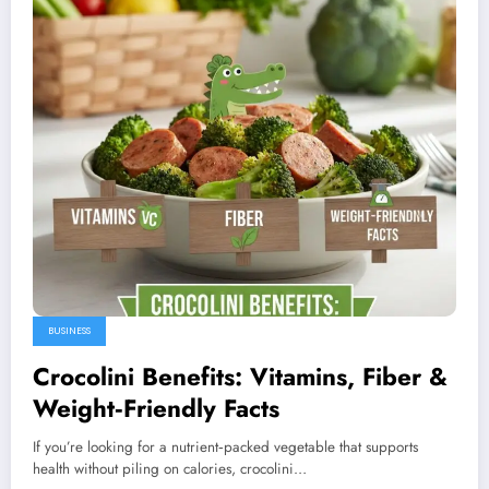
BUSINESS
Crocolini Benefits: Vitamins, Fiber &
Weight‑Friendly Facts
If you’re looking for a nutrient‑packed vegetable that supports
health without piling on calories, crocolini…