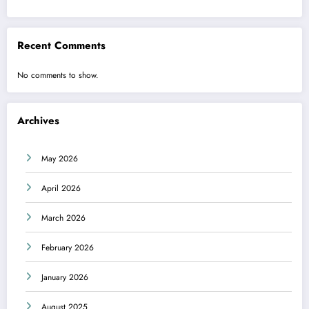
Recent Comments
No comments to show.
Archives
May 2026
April 2026
March 2026
February 2026
January 2026
August 2025