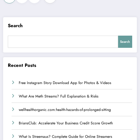
pagination
Search
Search
Recent Posts
Free Instagram Story Download App for Photos & Videos
What Are Meth Streams? Full Explanation & Risks
wellhealthorganic.com:health-hazards-of-prolonged-sitting
BriansClub: Accelerate Your Business Credit Score Growth
What Is Streemaus? Complete Guide for Online Streamers