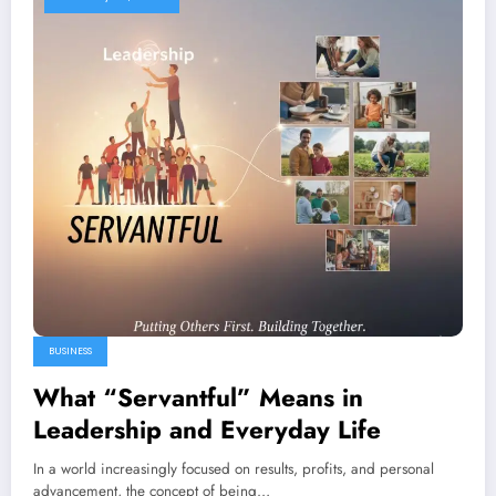
BUSINESS
What “Servantful” Means in
Leadership and Everyday Life
In a world increasingly focused on results, profits, and personal
advancement, the concept of being…