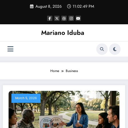
Skip
August 8, 2026
11:02:50 PM
to
content
Mariano Iduba
Home
Business
March 5, 2026