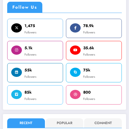
Follow Us
1,475
78.9k
Followers
Followers
5.1k
35.6k
Followers
Followers
55k
75k
Followers
Followers
85k
800
Followers
Followers
RECENT
POPULAR
COMMENT