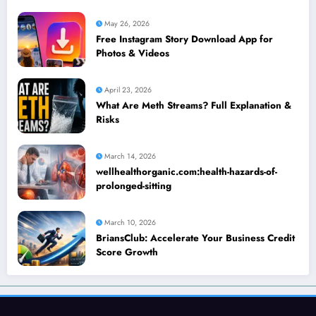
May 26, 2026
Free Instagram Story Download App for
Photos & Videos
April 23, 2026
What Are Meth Streams? Full Explanation &
Risks
March 14, 2026
wellhealthorganic.com:health-hazards-of-
prolonged-sitting
March 10, 2026
BriansClub: Accelerate Your Business Credit
Score Growth