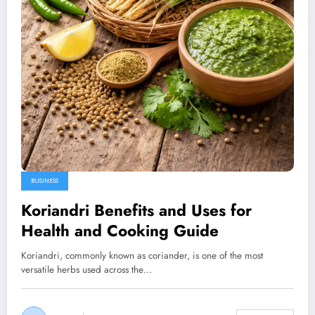
BUSINESS
Koriandri Benefits and Uses for
Health and Cooking Guide
Koriandri, commonly known as coriander, is one of the most
versatile herbs used across the…