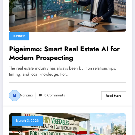
BUSINESS
Pigeimmo: Smart Real Estate AI for
Modern Prospecting
The real estate industry has always been built on relationships,
timing, and local knowledge. For…
Mariano
0 Comments
Read More
March 3, 2026