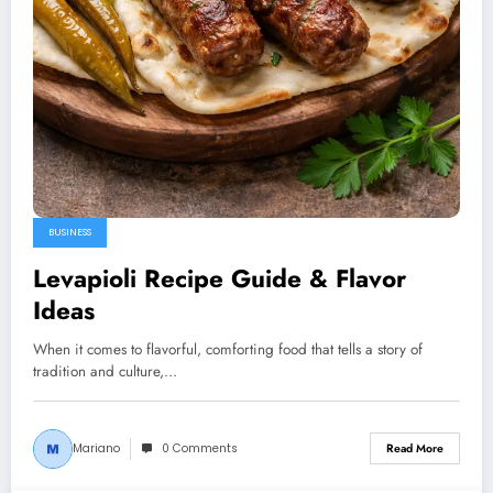
BUSINESS
Levapioli Recipe Guide & Flavor
Ideas
When it comes to flavorful, comforting food that tells a story of
tradition and culture,…
Mariano
0 Comments
Read More