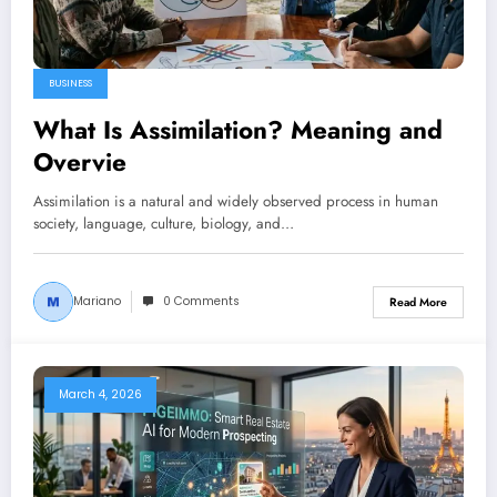
BUSINESS
What Is Assimilation? Meaning and
Overvie
Assimilation is a natural and widely observed process in human
society, language, culture, biology, and…
Mariano
0 Comments
Read More
March 4, 2026