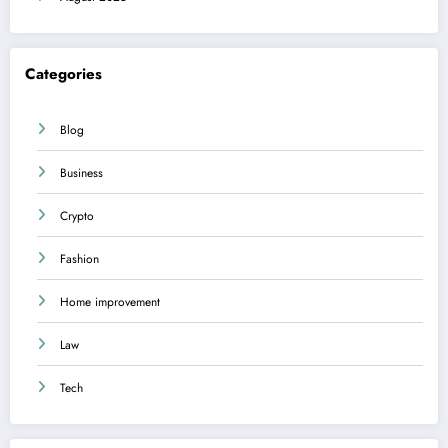
Categories
Blog
Business
Crypto
Fashion
Home improvement
Law
Tech