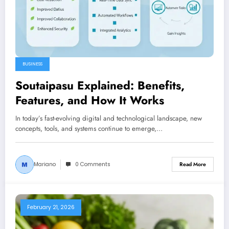
BUSINESS
Soutaipasu Explained: Benefits,
Features, and How It Works
In today’s fast-evolving digital and technological landscape, new
concepts, tools, and systems continue to emerge,…
Mariano
0 Comments
Read More
February 21, 2026