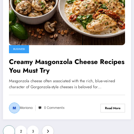
BUSINESS
Creamy Masgonzola Cheese Recipes
You Must Try
Masgonzola cheese often associated with the rich, blue-veined
character of Gorgonzola-style cheeses is beloved for…
Mariano
0 Comments
Read More
Posts
1
2
3