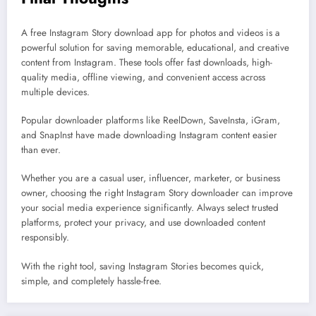
A free Instagram Story download app for photos and videos is a
powerful solution for saving memorable, educational, and creative
content from Instagram. These tools offer fast downloads, high-
quality media, offline viewing, and convenient access across
multiple devices.
Popular downloader platforms like ReelDown, SaveInsta, iGram,
and SnapInst have made downloading Instagram content easier
than ever.
Whether you are a casual user, influencer, marketer, or business
owner, choosing the right Instagram Story downloader can improve
your social media experience significantly. Always select trusted
platforms, protect your privacy, and use downloaded content
responsibly.
With the right tool, saving Instagram Stories becomes quick,
simple, and completely hassle-free.