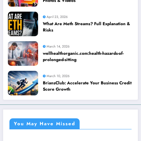
Photos & Videos
April 23, 2026
What Are Meth Streams? Full Explanation &
Risks
March 14, 2026
wellhealthorganic.com:health-hazards-of-
prolonged-sitting
March 10, 2026
BriansClub: Accelerate Your Business Credit
Score Growth
You May Have Missed