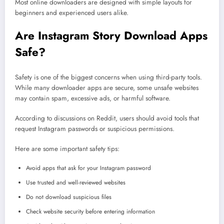
Most online downloaders are designed with simple layouts for
beginners and experienced users alike.
Are Instagram Story Download Apps
Safe?
Safety is one of the biggest concerns when using third-party tools.
While many downloader apps are secure, some unsafe websites
may contain spam, excessive ads, or harmful software.
According to discussions on Reddit, users should avoid tools that
request Instagram passwords or suspicious permissions.
Here are some important safety tips:
Avoid apps that ask for your Instagram password
Use trusted and well-reviewed websites
Do not download suspicious files
Check website security before entering information