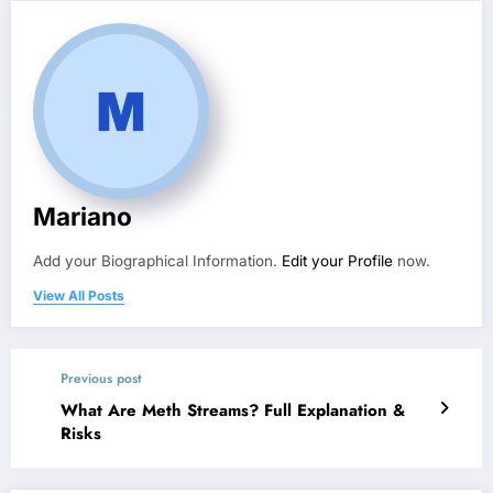
Mariano
Add your Biographical Information.
Edit your Profile
now.
View All Posts
Previous post
What Are Meth Streams? Full Explanation &
Risks