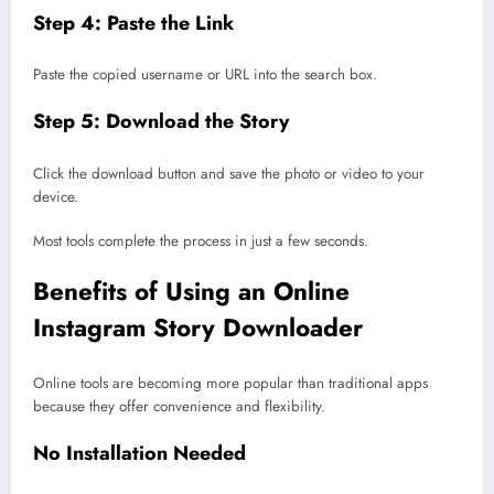
Step 4: Paste the Link
Paste the copied username or URL into the search box.
Step 5: Download the Story
Click the download button and save the photo or video to your
device.
Most tools complete the process in just a few seconds.
Benefits of Using an Online
Instagram Story Downloader
Online tools are becoming more popular than traditional apps
because they offer convenience and flexibility.
No Installation Needed