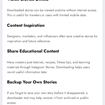
Downloaded stories can be viewed anytime without internet access.
This is useful for travelers or users with limited mobile data.
Content Inspiration
Designers, marketers, and influencers often save creative stories for
inspiration and future reference.
Share Educational Content
Many creators post tutorials, recipes, fitness tips, and learning
materials through Instagram Stories. Downloading helps users
revisit useful information later.
Backup Your Own Stories
If you forgot to save your own story before it disappeared, a
downloader tool may help recover it from archived or public
access.