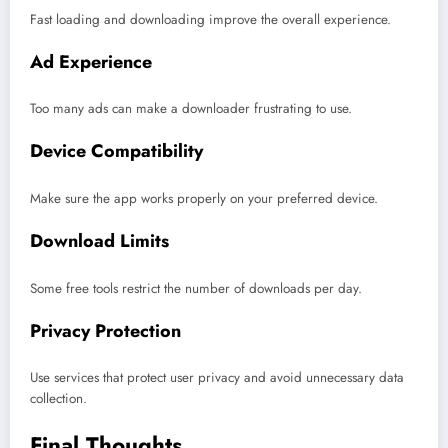
Fast loading and downloading improve the overall experience.
Ad Experience
Too many ads can make a downloader frustrating to use.
Device Compatibility
Make sure the app works properly on your preferred device.
Download Limits
Some free tools restrict the number of downloads per day.
Privacy Protection
Use services that protect user privacy and avoid unnecessary data
collection.
Final Thoughts