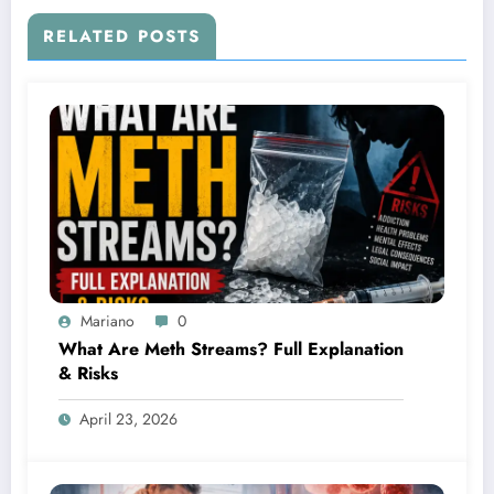
RELATED POSTS
Mariano
0
What Are Meth Streams? Full Explanation
& Risks
April 23, 2026