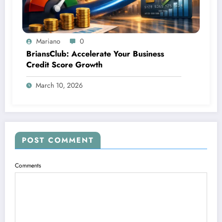
Mariano
0
BriansClub: Accelerate Your Business
Credit Score Growth
March 10, 2026
POST COMMENT
Comments