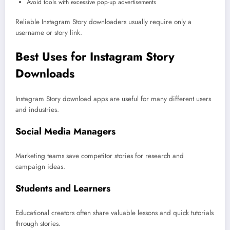
Avoid tools with excessive pop-up advertisements
Reliable Instagram Story downloaders usually require only a
username or story link.
Best Uses for Instagram Story
Downloads
Instagram Story download apps are useful for many different users
and industries.
Social Media Managers
Marketing teams save competitor stories for research and
campaign ideas.
Students and Learners
Educational creators often share valuable lessons and quick tutorials
through stories.