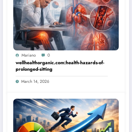
Mariano
0
wellhealthorganic.com:health-hazards-of-
prolonged-sitting
March 14, 2026