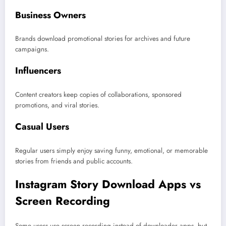
Business Owners
Brands download promotional stories for archives and future
campaigns.
Influencers
Content creators keep copies of collaborations, sponsored
promotions, and viral stories.
Casual Users
Regular users simply enjoy saving funny, emotional, or memorable
stories from friends and public accounts.
Instagram Story Download Apps vs
Screen Recording
Some users use screen recording instead of downloader apps, but