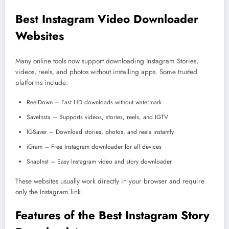
Best Instagram Video Downloader
Websites
Many online tools now support downloading Instagram Stories,
videos, reels, and photos without installing apps. Some trusted
platforms include:
ReelDown – Fast HD downloads without watermark
SaveInsta – Supports videos, stories, reels, and IGTV
IGSaver – Download stories, photos, and reels instantly
iGram – Free Instagram downloader for all devices
SnapInst – Easy Instagram video and story downloader
These websites usually work directly in your browser and require
only the Instagram link.
Features of the Best Instagram Story