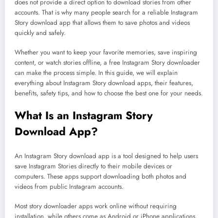
does not provide a direct option to download stories from other
accounts. That is why many people search for a reliable Instagram
Story download app that allows them to save photos and videos
quickly and safely.
Whether you want to keep your favorite memories, save inspiring
content, or watch stories offline, a free Instagram Story downloader
can make the process simple. In this guide, we will explain
everything about Instagram Story download apps, their features,
benefits, safety tips, and how to choose the best one for your needs.
What Is an Instagram Story
Download App?
An Instagram Story download app is a tool designed to help users
save Instagram Stories directly to their mobile devices or
computers. These apps support downloading both photos and
videos from public Instagram accounts.
Most story downloader apps work online without requiring
installation, while others come as Android or iPhone applications.