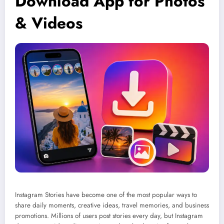
Download App for Photos
& Videos
Instagram Stories have become one of the most popular ways to
share daily moments, creative ideas, travel memories, and business
promotions. Millions of users post stories every day, but Instagram