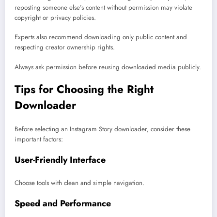
reposting someone else’s content without permission may violate
copyright or privacy policies.
Experts also recommend downloading only public content and
respecting creator ownership rights.
Always ask permission before reusing downloaded media publicly.
Tips for Choosing the Right
Downloader
Before selecting an Instagram Story downloader, consider these
important factors:
User-Friendly Interface
Choose tools with clean and simple navigation.
Speed and Performance