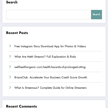
Search
Search
Recent Posts
Free Instagram Story Download App for Photos & Videos
What Are Meth Streams? Full Explanation & Risks
wellhealthorganic.com:health-hazards-of-prolonged-sitting
BriansClub: Accelerate Your Business Credit Score Growth
What Is Streemaus? Complete Guide for Online Streamers
Recent Comments