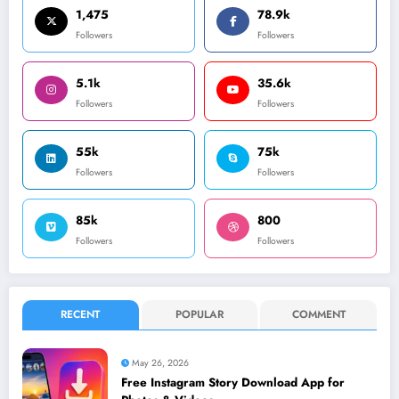
1,475
78.9k
Followers
Followers
5.1k
35.6k
Followers
Followers
55k
75k
Followers
Followers
85k
800
Followers
Followers
RECENT
POPULAR
COMMENT
May 26, 2026
Free Instagram Story Download App for