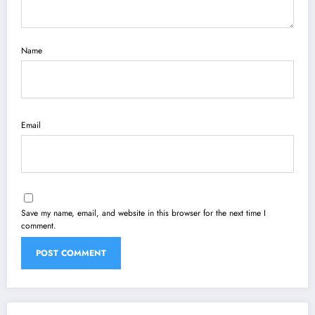
Name
Email
Save my name, email, and website in this browser for the next time I
comment.