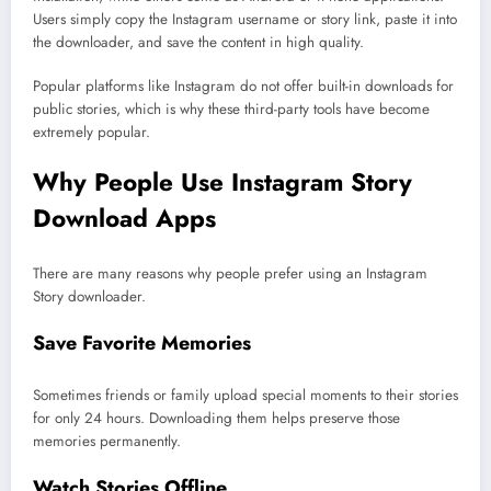
Users simply copy the Instagram username or story link, paste it into
the downloader, and save the content in high quality.
Popular platforms like Instagram do not offer built-in downloads for
public stories, which is why these third-party tools have become
extremely popular.
Why People Use Instagram Story
Download Apps
There are many reasons why people prefer using an Instagram
Story downloader.
Save Favorite Memories
Sometimes friends or family upload special moments to their stories
for only 24 hours. Downloading them helps preserve those
memories permanently.
Watch Stories Offline