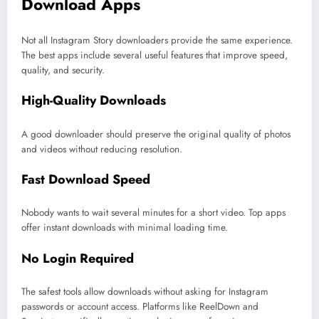
Download Apps
Not all Instagram Story downloaders provide the same experience.
The best apps include several useful features that improve speed,
quality, and security.
High-Quality Downloads
A good downloader should preserve the original quality of photos
and videos without reducing resolution.
Fast Download Speed
Nobody wants to wait several minutes for a short video. Top apps
offer instant downloads with minimal loading time.
No Login Required
The safest tools allow downloads without asking for Instagram
passwords or account access. Platforms like ReelDown and