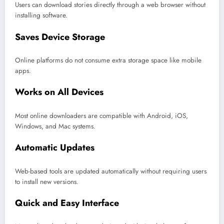
Users can download stories directly through a web browser without
installing software.
Saves Device Storage
Online platforms do not consume extra storage space like mobile
apps.
Works on All Devices
Most online downloaders are compatible with Android, iOS,
Windows, and Mac systems.
Automatic Updates
Web-based tools are updated automatically without requiring users
to install new versions.
Quick and Easy Interface