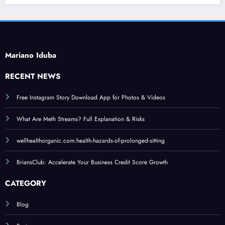
Mariano Iduba
RECENT NEWS
Free Instagram Story Download App for Photos & Videos
What Are Meth Streams? Full Explanation & Risks
wellhealthorganic.com:health-hazards-of-prolonged-sitting
BriansClub: Accelerate Your Business Credit Score Growth
CATEGORY
Blog