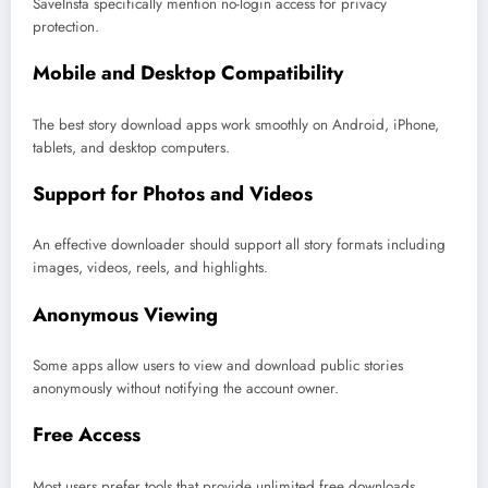
SaveInsta specifically mention no-login access for privacy
protection.
Mobile and Desktop Compatibility
The best story download apps work smoothly on Android, iPhone,
tablets, and desktop computers.
Support for Photos and Videos
An effective downloader should support all story formats including
images, videos, reels, and highlights.
Anonymous Viewing
Some apps allow users to view and download public stories
anonymously without notifying the account owner.
Free Access
Most users prefer tools that provide unlimited free downloads