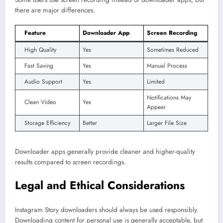
there are major differences.
Feature
Downloader App
Screen Recording
High Quality
Yes
Sometimes Reduced
Fast Saving
Yes
Manual Process
Audio Support
Yes
Limited
Notifications May
Clean Video
Yes
Appear
Storage Efficiency
Better
Larger File Size
Downloader apps generally provide cleaner and higher-quality
results compared to screen recordings.
Legal and Ethical Considerations
Instagram Story downloaders should always be used responsibly.
Downloading content for personal use is generally acceptable, but