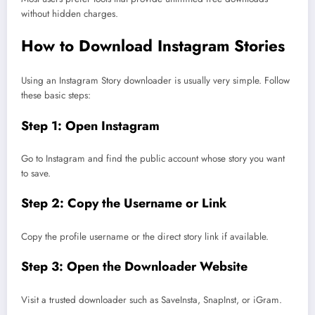
without hidden charges.
How to Download Instagram Stories
Using an Instagram Story downloader is usually very simple. Follow
these basic steps:
Step 1: Open Instagram
Go to Instagram and find the public account whose story you want
to save.
Step 2: Copy the Username or Link
Copy the profile username or the direct story link if available.
Step 3: Open the Downloader Website
Visit a trusted downloader such as SaveInsta, SnapInst, or iGram.