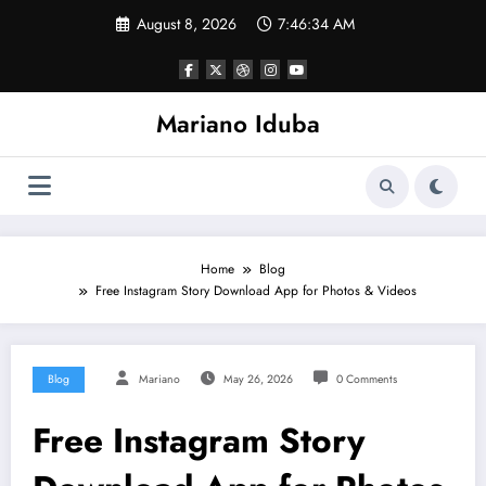
Skip
August 8, 2026
7:46:35 AM
to
content
Mariano Iduba
Home
Blog
Free Instagram Story Download App for Photos & Videos
Blog
Mariano
May 26, 2026
0 Comments
Free Instagram Story