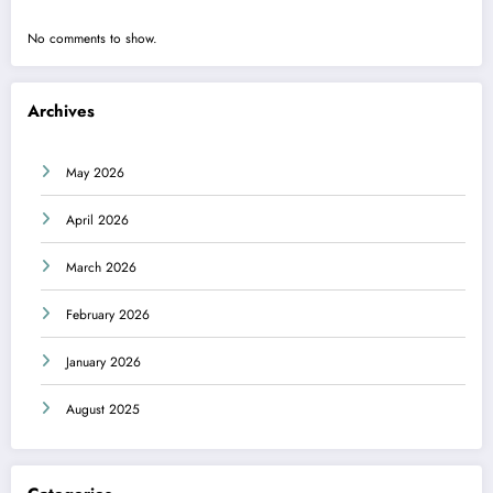
No comments to show.
Archives
May 2026
April 2026
March 2026
February 2026
January 2026
August 2025