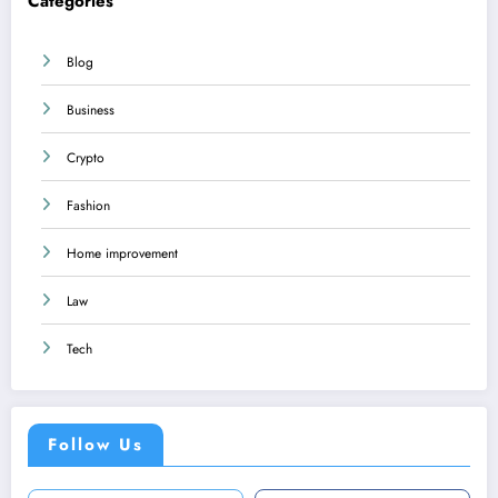
Categories
Blog
Business
Crypto
Fashion
Home improvement
Law
Tech
Follow Us